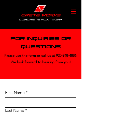
For Inquiries or
Questions
Please‎ use the form or call us at
920-948-4886
.
We look forward to hearing from you!
First Name
*
Last Name
*