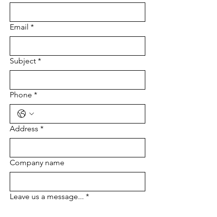
Email
*
Subject
*
Phone
*
Address
*
Company name
Leave us a message...
*