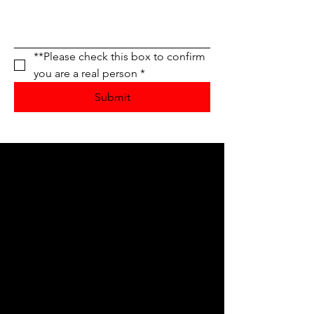
**Please check this box to confirm 
you are a real person
*
Submit
Service Area
Fond du Lac, WI
Oshkosh, WI
Appleton, WI
Ripon, WI
Green Lake, WI